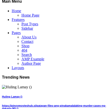
Main Menu
Home
Home Page
Features
Post Types
Sidebar
Pages
About Us
Contact
Shop
404
Search
AMP Example
Author Page
Layouts
Trending News
Huling Lamay ()
https://pinoymovieshub.si/patayan-files-ang-pinakamalalaking-murder-cases-ng-
dekada-90/ ()