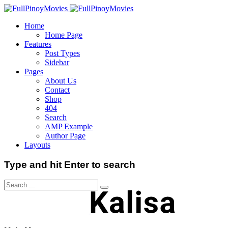
Home
Home Page
Features
Post Types
Sidebar
Pages
About Us
Contact
Shop
404
Search
AMP Example
Author Page
Layouts
Type and hit Enter to search