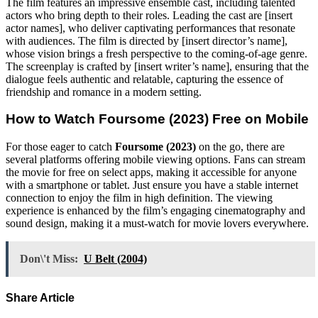
The film features an impressive ensemble cast, including talented
actors who bring depth to their roles. Leading the cast are [insert
actor names], who deliver captivating performances that resonate
with audiences. The film is directed by [insert director’s name],
whose vision brings a fresh perspective to the coming-of-age genre.
The screenplay is crafted by [insert writer’s name], ensuring that the
dialogue feels authentic and relatable, capturing the essence of
friendship and romance in a modern setting.
How to Watch
Foursome (2023)
Free on Mobile
For those eager to catch
Foursome (2023)
on the go, there are
several platforms offering mobile viewing options. Fans can stream
the movie for free on select apps, making it accessible for anyone
with a smartphone or tablet. Just ensure you have a stable internet
connection to enjoy the film in high definition. The viewing
experience is enhanced by the film’s engaging cinematography and
sound design, making it a must-watch for movie lovers everywhere.
Don\'t Miss:
U Belt (2004)
Share Article