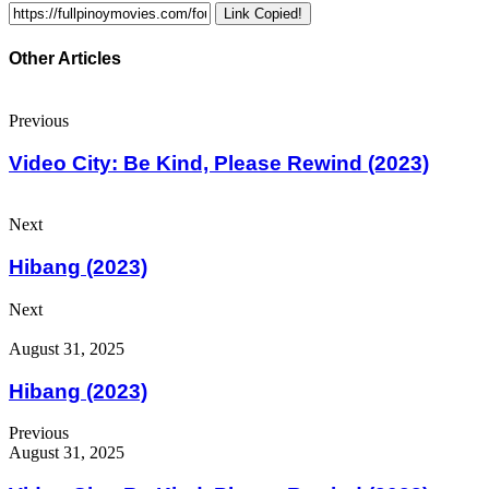
Link Copied!
Other Articles
Previous
Video City: Be Kind, Please Rewind (2023)
Next
Hibang (2023)
Next
August 31, 2025
Hibang (2023)
Previous
August 31, 2025