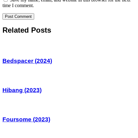
time I comment.
Related Posts
Bedspacer (2024)
Hibang (2023)
Foursome (2023)