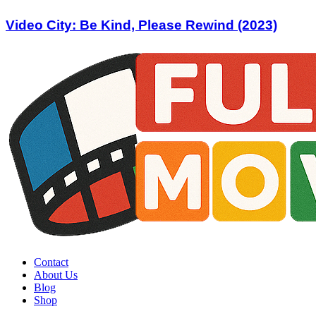
Video City: Be Kind, Please Rewind (2023)
Contact
About Us
Blog
Shop