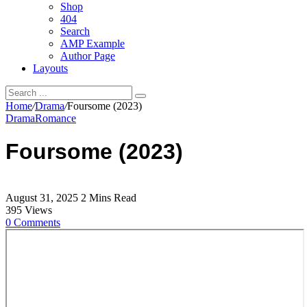
Shop
404
Search
AMP Example
Author Page
Layouts
Home
/
Drama
/
Foursome (2023)
Drama
Romance
Foursome (2023)
August 31, 2025
2 Mins Read
395
Views
0
Comments