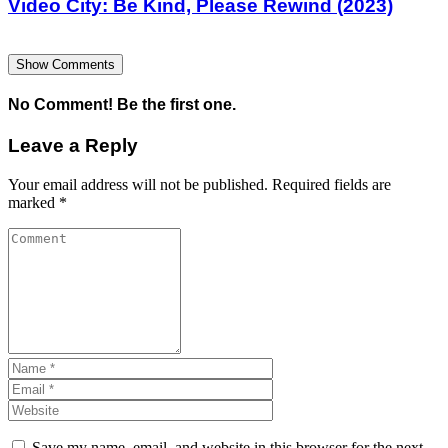
Video City: Be Kind, Please Rewind (2023)
Show Comments
No Comment! Be the first one.
Leave a Reply
Your email address will not be published.
Required fields are
marked
*
Save my name, email, and website in this browser for the next