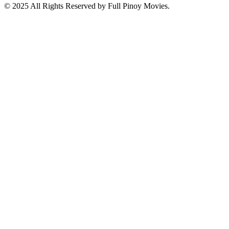
© 2025 All Rights Reserved by Full Pinoy Movies.