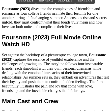
SERVER 1
SERVER 2
SERVER 3
SERVER 4
Foursome (2023)
dives into the complexities of friendship and
romance as four college friends navigate their feelings for one
another during a life-changing summer. As tensions rise and secrets
unfold, they must confront what their bonds truly mean and how
love can both unite and complicate their lives.
Foursome (2023) Full Movie Online
Watch HD
Set against the backdrop of a picturesque college town,
Foursome
(2023)
captures the essence of youthful exuberance and the
challenges of growing up. The storyline follows four inseparable
friends, each grappling with their own personal dilemmas while
dealing with the emotional intricacies of their intertwined
relationships. As summer sets in, they embark on adventures that test
their loyalty and push them to confront hidden feelings. The film
beautifully illustrates the pain and joy that come with love,
friendship, and the inevitable changes that life brings.
Main Cast and Crew