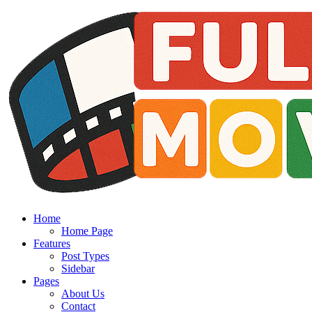
Home
Home Page
Features
Post Types
Sidebar
Pages
About Us
Contact