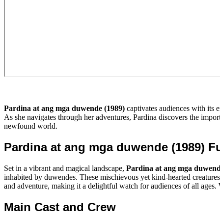
Pardina at ang mga duwende (1989)
captivates audiences with its 
As she navigates through her adventures, Pardina discovers the importa
newfound world.
Pardina at ang mga duwende (1989) F
Set in a vibrant and magical landscape,
Pardina at ang mga duwend
inhabited by duwendes. These mischievous yet kind-hearted creatures 
and adventure, making it a delightful watch for audiences of all ages. W
Main Cast and Crew