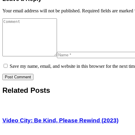
Your email address will not be published.
Required fields are marked
Save my name, email, and website in this browser for the next ti
Related Posts
Video City: Be Kind, Please Rewind (2023)