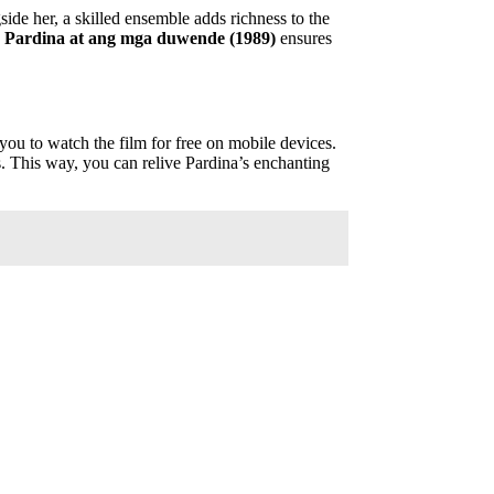
side her, a skilled ensemble adds richness to the
d
Pardina at ang mga duwende (1989)
ensures
 you to watch the film for free on mobile devices.
ms. This way, you can relive Pardina’s enchanting