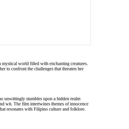
 mystical world filled with enchanting creatures.
er to confront the challenges that threaten her
ho unwittingly stumbles upon a hidden realm
and wit. The film intertwines themes of innocence
that resonates with Filipino culture and folklore.