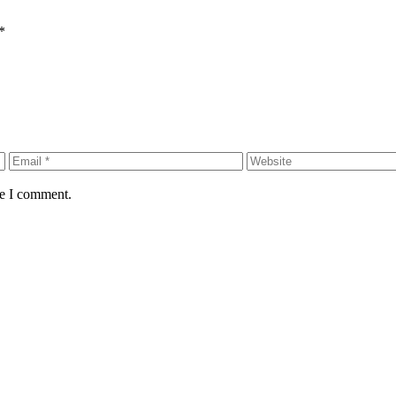
*
me I comment.