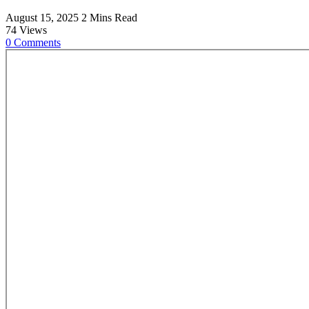
August 15, 2025
2 Mins Read
74
Views
0
Comments