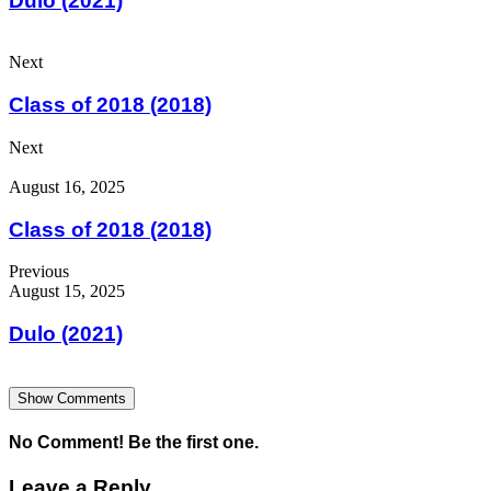
Dulo (2021)
Next
Class of 2018 (2018)
Next
August 16, 2025
Class of 2018 (2018)
Previous
August 15, 2025
Dulo (2021)
Show Comments
No Comment! Be the first one.
Leave a Reply