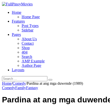
Home
Home Page
Features
Post Types
Sidebar
Pages
About Us
Contact
Shop
404
Search
AMP Example
Author Page
Layouts
Home
/
Comedy
/
Pardina at ang mga duwende (1989)
Comedy
Family
Fantasy
Pardina at ang mga duwende