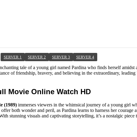
SERVER 1
SERVER 2
SERVER 3
SERVER 4
enchanting tale of a young girl named Pardina who finds herself amidst a
nce of friendship, bravery, and believing in the extraordinary, leading h
ull Movie Online Watch HD
e (1989)
immerses viewers in the whimsical journey of a young girl w
offer both wonder and peril, as Pardina learns to harness her courage 
ith stunning visuals and captivating storytelling, it’s a nostalgic piece 