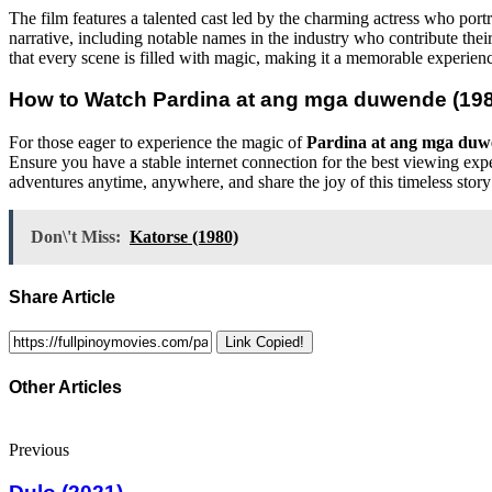
The film features a talented cast led by the charming actress who port
narrative, including notable names in the industry who contribute their
that every scene is filled with magic, making it a memorable experienc
How to Watch
Pardina at ang mga duwende (19
For those eager to experience the magic of
Pardina at ang mga duw
Ensure you have a stable internet connection for the best viewing expe
adventures anytime, anywhere, and share the joy of this timeless story
Don\'t Miss:
Katorse (1980)
Share Article
Link Copied!
Other Articles
Previous