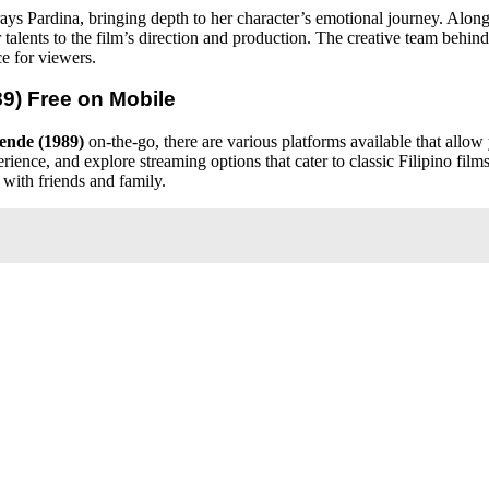
rays Pardina, bringing depth to her character’s emotional journey. Along
 talents to the film’s direction and production. The creative team behin
e for viewers.
89)
Free on Mobile
ende (1989)
on-the-go, there are various platforms available that allow
rience, and explore streaming options that cater to classic Filipino fil
 with friends and family.