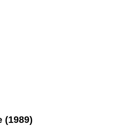
 (1989)