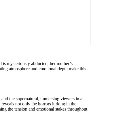
rl is mysteriously abducted, her mother’s
aunting atmosphere and emotional depth make this
, and the supernatural, immersing viewers in a
 reveals not only the horrors lurking in the
ning the tension and emotional stakes throughout