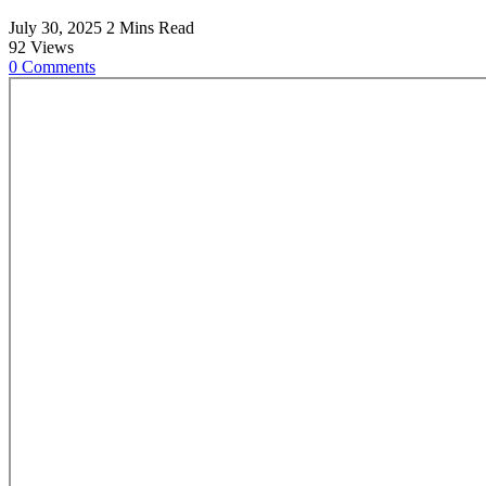
July 30, 2025
2 Mins Read
92
Views
0
Comments