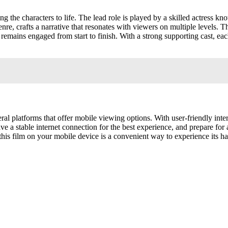
ing the characters to life. The lead role is played by a skilled actress 
genre, crafts a narrative that resonates with viewers on multiple levels. 
mains engaged from start to finish. With a strong supporting cast, each
eral platforms that offer mobile viewing options. With user-friendly int
ve a stable internet connection for the best experience, and prepare for
this film on your mobile device is a convenient way to experience its ha