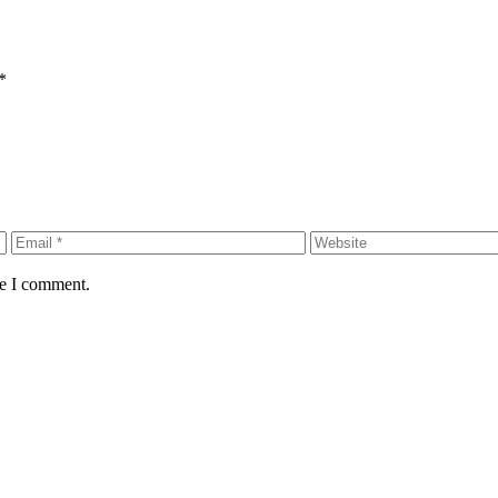
*
me I comment.