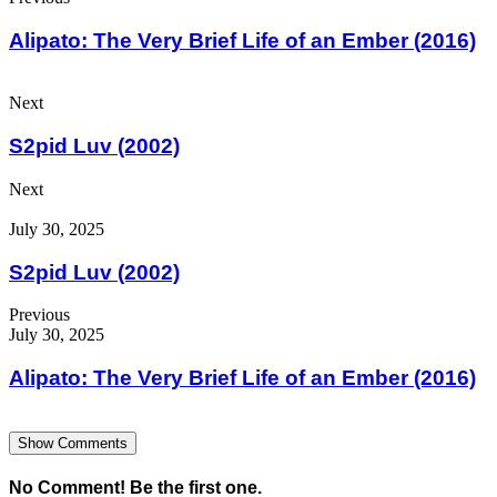
Alipato: The Very Brief Life of an Ember (2016)
Next
S2pid Luv (2002)
Next
July 30, 2025
S2pid Luv (2002)
Previous
July 30, 2025
Alipato: The Very Brief Life of an Ember (2016)
Show Comments
No Comment! Be the first one.