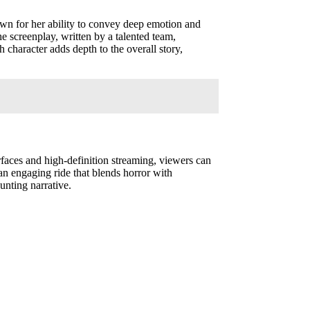
known for her ability to convey deep emotion and
The screenplay, written by a talented team,
 character adds depth to the overall story,
erfaces and high-definition streaming, viewers can
 an engaging ride that blends horror with
unting narrative.