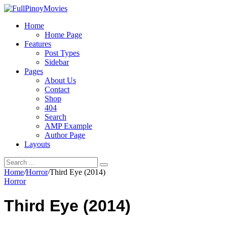
Home
Home Page
Features
Post Types
Sidebar
Pages
About Us
Contact
Shop
404
Search
AMP Example
Author Page
Layouts
Home
/
Horror
/
Third Eye (2014)
Horror
Third Eye (2014)