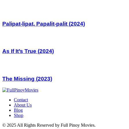
Palipat-lipat, Papalit-palit (2024)
As If It’s True (2024)
The Missing (2023)
Contact
About Us
Blog
Shop
© 2025 All Rights Reserved by Full Pinoy Movies.