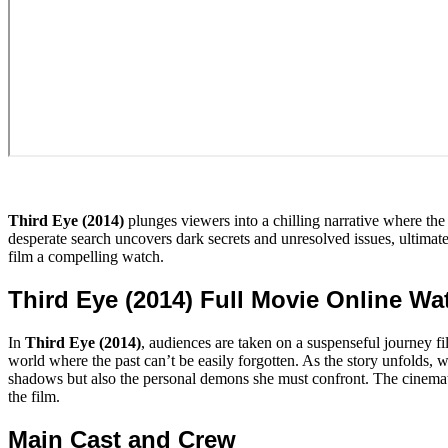
Third Eye (2014)
plunges viewers into a chilling narrative where the 
desperate search uncovers dark secrets and unresolved issues, ultimat
film a compelling watch.
Third Eye (2014) Full Movie Online W
In
Third Eye (2014)
, audiences are taken on a suspenseful journey fi
world where the past can’t be easily forgotten. As the story unfolds, we
shadows but also the personal demons she must confront. The cinematog
the film.
Main Cast and Crew