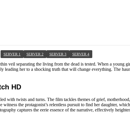
SERVER 1
SERVER 2
SERVER 3
SERVER 4
thin veil separating the living from the dead is tested. When a young gi
ely leading her to a shocking truth that will change everything. The h
atch HD
lled with twists and turns. The film tackles themes of grief, motherhood
 witness the protagonist’s relentless pursuit to find her daughter, which
raphy captures the eerie essence of the narrative, effectively heighte