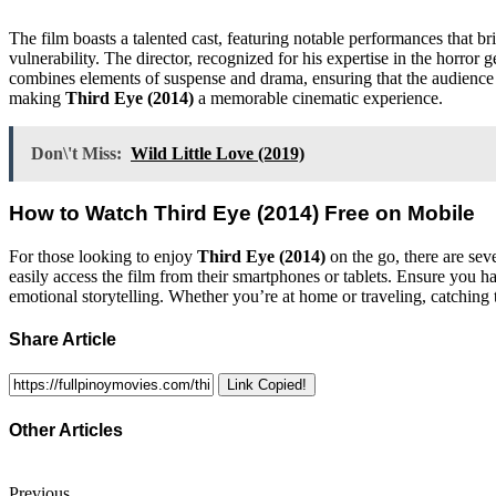
The film boasts a talented cast, featuring notable performances that br
vulnerability. The director, recognized for his expertise in the horror 
combines elements of suspense and drama, ensuring that the audience re
making
Third Eye (2014)
a memorable cinematic experience.
Don\'t Miss:
Wild Little Love (2019)
How to Watch
Third Eye (2014)
Free on Mobile
For those looking to enjoy
Third Eye (2014)
on the go, there are sev
easily access the film from their smartphones or tablets. Ensure you ha
emotional storytelling. Whether you’re at home or traveling, catching 
Share Article
Link Copied!
Other Articles
Previous