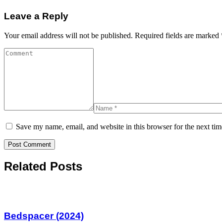
Leave a Reply
Your email address will not be published.
Required fields are marked
Save my name, email, and website in this browser for the next ti
Related Posts
Bedspacer (2024)