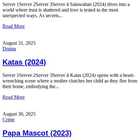
Server 1Server 2Server 3Server 4 Salawahan (2024) dives into a
world where trust is shattered and love is tested in the most
unexpected ways. As secrets...
Read More
August 31, 2025
Drama
Katas (2024)
Server 1Server 2Server 3Server 4 Katas (2024) opens with a heart-
wrenching scene where a mother clutches her child as they flee from
their home, embodying the...
Read More
August 30, 2025
Crime
Papa Mascot (2023)