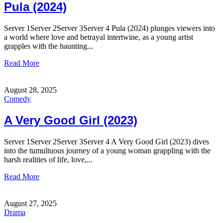
Pula (2024)
Server 1Server 2Server 3Server 4 Pula (2024) plunges viewers into
a world where love and betrayal intertwine, as a young artist
grapples with the haunting...
Read More
August 28, 2025
Comedy
A Very Good Girl (2023)
Server 1Server 2Server 3Server 4 A Very Good Girl (2023) dives
into the tumultuous journey of a young woman grappling with the
harsh realities of life, love,...
Read More
August 27, 2025
Drama