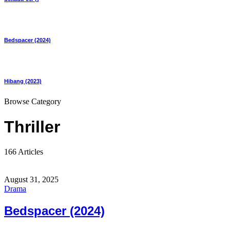
Bedspacer (2024)
Hibang (2023)
Browse Category
Thriller
166 Articles
August 31, 2025
Drama
Bedspacer (2024)