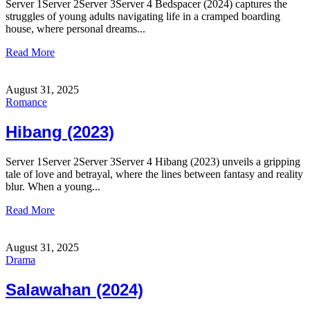
Server 1Server 2Server 3Server 4 Bedspacer (2024) captures the
struggles of young adults navigating life in a cramped boarding
house, where personal dreams...
Read More
August 31, 2025
Romance
Hibang (2023)
Server 1Server 2Server 3Server 4 Hibang (2023) unveils a gripping
tale of love and betrayal, where the lines between fantasy and reality
blur. When a young...
Read More
August 31, 2025
Drama
Salawahan (2024)