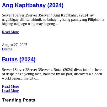
Ang Kapitbahay (2024)
Server 1Server 2Server 3Server 4 Ang Kapitbahay (2024) ay
nagbibigay-diin sa tahimik na buhay ng isang pamilyang Pilipino na
biglang nagbago nang may bagong...
Read More
August 27, 2025
Drama
Butas (2024)
Server 1Server 2Server 3Server 4 Butas (2024) dives into the heart
of despair as a young man, haunted by his past, discovers a hidden
world beneath his city....
Read More
Load More
Trending Posts