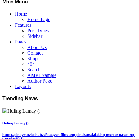
Main Menu
Home
Home Page
Features
Post Types
Sidebar
Pages
About Us
Contact
Shop
404
Search
AMP Example
Author Page
Layouts
Trending News
Huling Lamay ()
https://pinoymovieshub.si/patayan-files-ang-pinakamalalaking-murder-cases-ng-
dekada-90/ ()