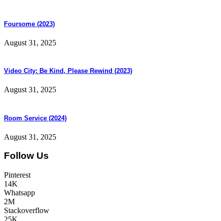
Foursome (2023)
August 31, 2025
Video City: Be Kind, Please Rewind (2023)
August 31, 2025
Room Service (2024)
August 31, 2025
Follow Us
Pinterest
14K
Whatsapp
2M
Stackoverflow
25K