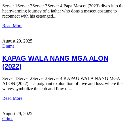
Server 1Server 2Server 3Server 4 Papa Mascot (2023) dives into the
heartwarming journey of a father who dons a mascot costume to
reconnect with his estranged...
Read More
August 29, 2025
Drama
KAPAG WALA NANG MGA ALON
(2022)
Server 1Server 2Server 3Server 4 KAPAG WALA NANG MGA
ALON (2022) is a poignant exploration of love and loss, where the
waves symbolize the ebb and flow of...
Read More
August 29, 2025
Crime