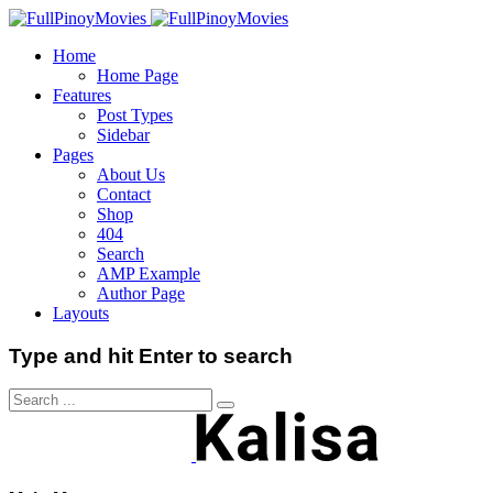
Home
Home Page
Features
Post Types
Sidebar
Pages
About Us
Contact
Shop
404
Search
AMP Example
Author Page
Layouts
Type and hit Enter to search