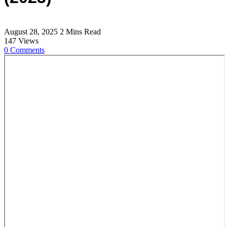
August 28, 2025
2 Mins Read
147
Views
0
Comments