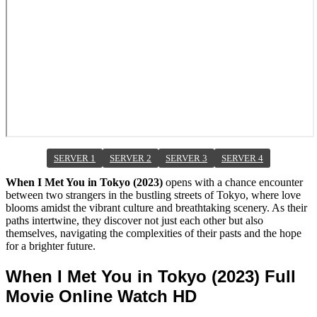
SERVER 1
SERVER 2
SERVER 3
SERVER 4
When I Met You in Tokyo (2023)
opens with a chance encounter
between two strangers in the bustling streets of Tokyo, where love
blooms amidst the vibrant culture and breathtaking scenery. As their
paths intertwine, they discover not just each other but also
themselves, navigating the complexities of their pasts and the hope
for a brighter future.
When I Met You in Tokyo (2023) Full
Movie Online Watch HD