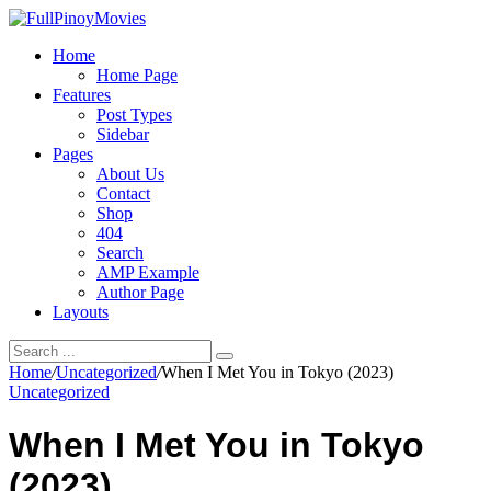
Home
Home Page
Features
Post Types
Sidebar
Pages
About Us
Contact
Shop
404
Search
AMP Example
Author Page
Layouts
Home
/
Uncategorized
/
When I Met You in Tokyo (2023)
Uncategorized
When I Met You in Tokyo
(2023)