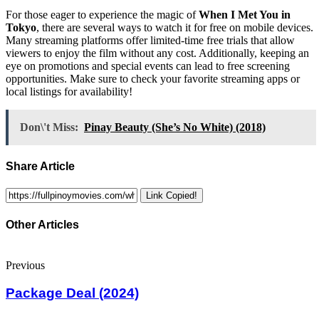
For those eager to experience the magic of
When I Met You in
Tokyo
, there are several ways to watch it for free on mobile devices.
Many streaming platforms offer limited-time free trials that allow
viewers to enjoy the film without any cost. Additionally, keeping an
eye on promotions and special events can lead to free screening
opportunities. Make sure to check your favorite streaming apps or
local listings for availability!
Don\'t Miss:
Pinay Beauty (She’s No White) (2018)
Share Article
Link Copied!
Other Articles
Previous
Package Deal (2024)