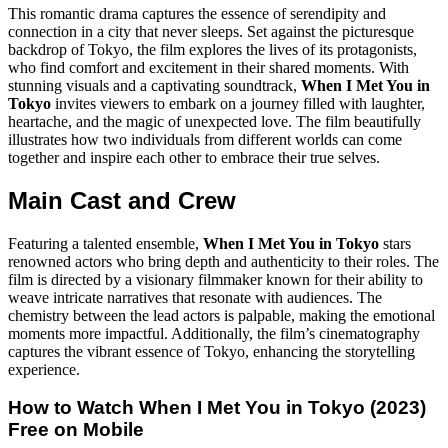
This romantic drama captures the essence of serendipity and
connection in a city that never sleeps. Set against the picturesque
backdrop of Tokyo, the film explores the lives of its protagonists,
who find comfort and excitement in their shared moments. With
stunning visuals and a captivating soundtrack,
When I Met You in
Tokyo
invites viewers to embark on a journey filled with laughter,
heartache, and the magic of unexpected love. The film beautifully
illustrates how two individuals from different worlds can come
together and inspire each other to embrace their true selves.
Main Cast and Crew
Featuring a talented ensemble,
When I Met You in Tokyo
stars
renowned actors who bring depth and authenticity to their roles. The
film is directed by a visionary filmmaker known for their ability to
weave intricate narratives that resonate with audiences. The
chemistry between the lead actors is palpable, making the emotional
moments more impactful. Additionally, the film’s cinematography
captures the vibrant essence of Tokyo, enhancing the storytelling
experience.
How to Watch
When I Met You in Tokyo (2023)
Free on Mobile