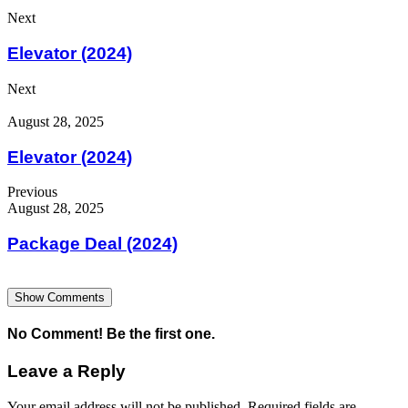
Next
Elevator (2024)
Next
August 28, 2025
Elevator (2024)
Previous
August 28, 2025
Package Deal (2024)
Show Comments
No Comment! Be the first one.
Leave a Reply
Your email address will not be published.
Required fields are