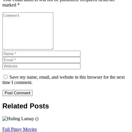
marked
*
Save my name, email, and website in this browser for the next
time I comment.
Related Posts
Full Pinoy Movies