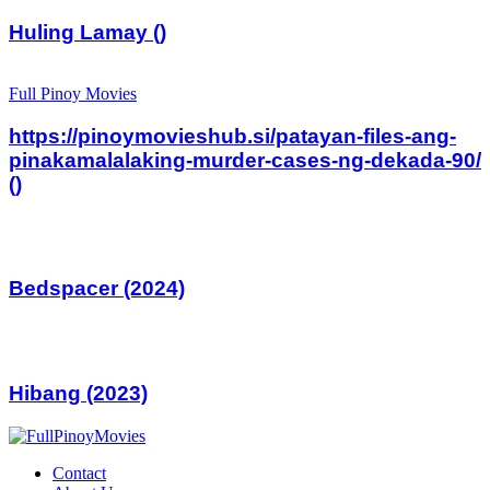
Huling Lamay ()
Full Pinoy Movies
https://pinoymovieshub.si/patayan-files-ang-
pinakamalalaking-murder-cases-ng-dekada-90/
()
Bedspacer (2024)
Hibang (2023)
Contact