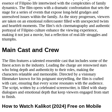
essence of Filipino life intertwined with the complexities of family
dynamics. The film opens with a dramatic confrontation that sets the
stage for a series of events that expose long-held grudges and
unresolved issues within the family. As the story progresses, viewers
are taken on an emotional rollercoaster filled with unexpected twists
and heartfelt moments. The film’s rich cinematography and authentic
portrayal of Filipino culture enhance the viewing experience,
making it not just a movie, but a reflection of real-life struggles and
triumphs.
Main Cast and Crew
The film features a talented ensemble cast that includes some of the
finest actors in the industry. Leading the charge are renowned stars
who bring depth and authenticity to their roles, making the
characters relatable and memorable. Directed by a visionary
filmmaker known for his poignant storytelling, the film is crafted
with care, ensuring that every scene resonates with the audience.
The script, written by a celebrated screenwriter, is filled with sharp
dialogues and emotional depth that keep viewers engaged from start
to finish.
How to Watch
Kalikot (2024)
Free on Mobile