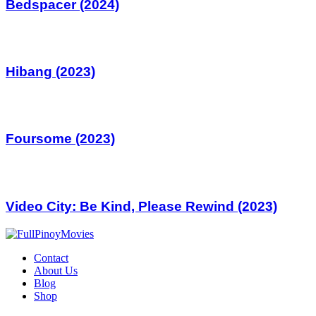
Bedspacer (2024)
Hibang (2023)
Foursome (2023)
Video City: Be Kind, Please Rewind (2023)
Contact
About Us
Blog
Shop