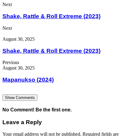
Next
Shake, Rattle & Roll Extreme (2023)
Next
August 30, 2025
Shake, Rattle & Roll Extreme (2023)
Previous
August 30, 2025
Mapanukso (2024)
Show Comments
No Comment! Be the first one.
Leave a Reply
Your email address will not be published.
Required fields are