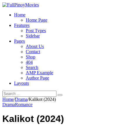
Home
Home Page
Features
Post Types
Sidebar
Pages
About Us
Contact
Shop
404
Search
AMP Example
Author Page
Layouts
Home
/
Drama
/
Kalikot (2024)
Drama
Romance
Kalikot (2024)