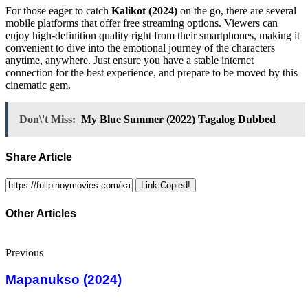
For those eager to catch
Kalikot (2024)
on the go, there are several
mobile platforms that offer free streaming options. Viewers can
enjoy high-definition quality right from their smartphones, making it
convenient to dive into the emotional journey of the characters
anytime, anywhere. Just ensure you have a stable internet
connection for the best experience, and prepare to be moved by this
cinematic gem.
Don\'t Miss:
My Blue Summer (2022) Tagalog Dubbed
Share Article
Link Copied!
Other Articles
Previous
Mapanukso (2024)