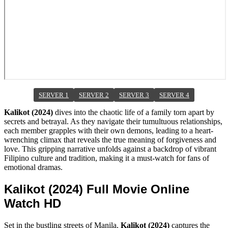
SERVER 1
SERVER 2
SERVER 3
SERVER 4
Kalikot (2024)
dives into the chaotic life of a family torn apart by
secrets and betrayal. As they navigate their tumultuous relationships,
each member grapples with their own demons, leading to a heart-
wrenching climax that reveals the true meaning of forgiveness and
love. This gripping narrative unfolds against a backdrop of vibrant
Filipino culture and tradition, making it a must-watch for fans of
emotional dramas.
Kalikot (2024) Full Movie Online
Watch HD
Set in the bustling streets of Manila,
Kalikot (2024)
captures the