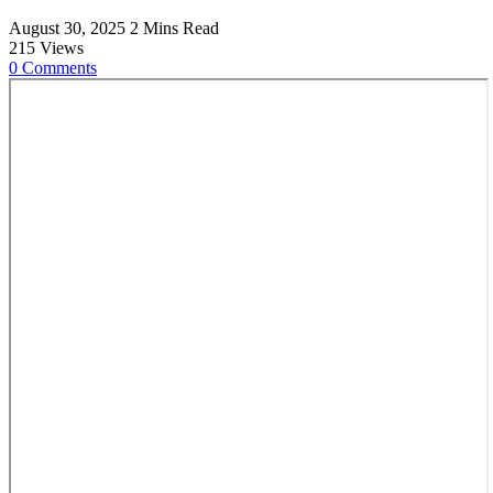
August 30, 2025
2 Mins Read
215
Views
0
Comments