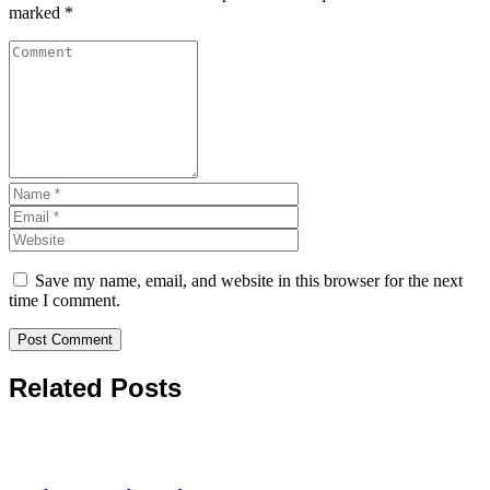
marked
*
Save my name, email, and website in this browser for the next
time I comment.
Related Posts