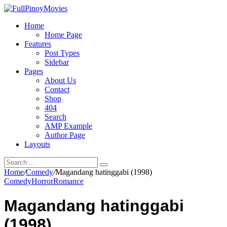
Home
Home Page
Features
Post Types
Sidebar
Pages
About Us
Contact
Shop
404
Search
AMP Example
Author Page
Layouts
Home
/
Comedy
/
Magandang hatinggabi (1998)
Comedy
Horror
Romance
Magandang hatinggabi
(1998)