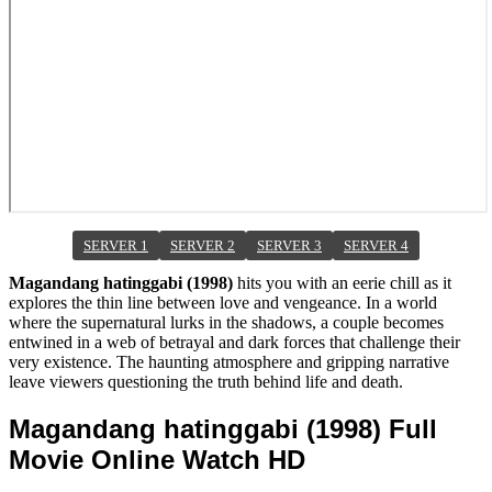
SERVER 1
SERVER 2
SERVER 3
SERVER 4
Magandang hatinggabi (1998)
hits you with an eerie chill as it
explores the thin line between love and vengeance. In a world
where the supernatural lurks in the shadows, a couple becomes
entwined in a web of betrayal and dark forces that challenge their
very existence. The haunting atmosphere and gripping narrative
leave viewers questioning the truth behind life and death.
Magandang hatinggabi (1998) Full
Movie Online Watch HD