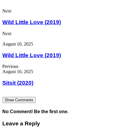
Next
Wild Little Love (2019)
Next
August 10, 2025
Wild Little Love (2019)
Previous
August 10, 2025
Sitsit (2020)
Show Comments
No Comment! Be the first one.
Leave a Reply