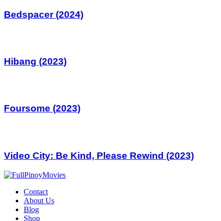
Bedspacer (2024)
Hibang (2023)
Foursome (2023)
Video City: Be Kind, Please Rewind (2023)
Contact
About Us
Blog
Shop