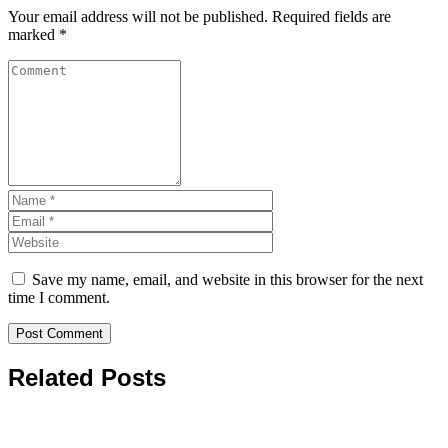
Your email address will not be published.
Required fields are
marked
*
Save my name, email, and website in this browser for the next
time I comment.
Related Posts