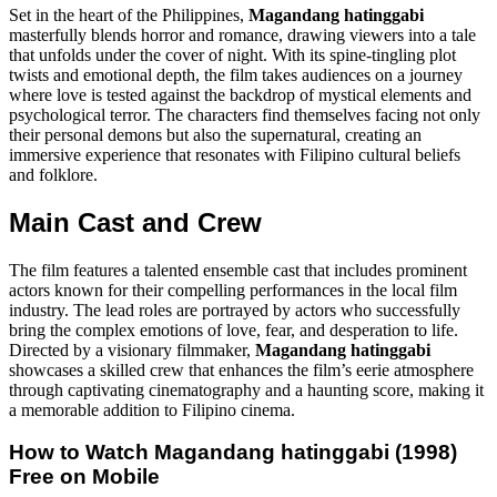
Set in the heart of the Philippines,
Magandang hatinggabi
masterfully blends horror and romance, drawing viewers into a tale
that unfolds under the cover of night. With its spine-tingling plot
twists and emotional depth, the film takes audiences on a journey
where love is tested against the backdrop of mystical elements and
psychological terror. The characters find themselves facing not only
their personal demons but also the supernatural, creating an
immersive experience that resonates with Filipino cultural beliefs
and folklore.
Main Cast and Crew
The film features a talented ensemble cast that includes prominent
actors known for their compelling performances in the local film
industry. The lead roles are portrayed by actors who successfully
bring the complex emotions of love, fear, and desperation to life.
Directed by a visionary filmmaker,
Magandang hatinggabi
showcases a skilled crew that enhances the film’s eerie atmosphere
through captivating cinematography and a haunting score, making it
a memorable addition to Filipino cinema.
How to Watch
Magandang hatinggabi (1998)
Free on Mobile