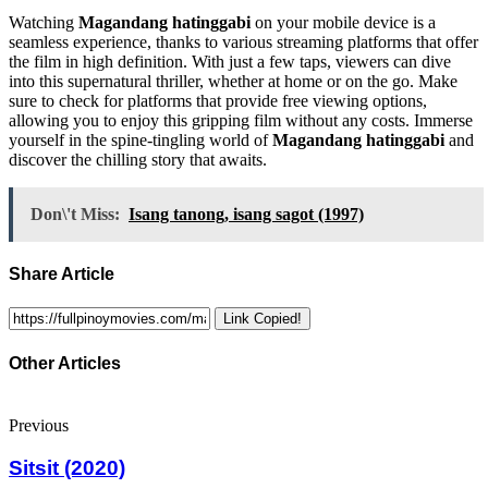
Watching
Magandang hatinggabi
on your mobile device is a
seamless experience, thanks to various streaming platforms that offer
the film in high definition. With just a few taps, viewers can dive
into this supernatural thriller, whether at home or on the go. Make
sure to check for platforms that provide free viewing options,
allowing you to enjoy this gripping film without any costs. Immerse
yourself in the spine-tingling world of
Magandang hatinggabi
and
discover the chilling story that awaits.
Don\'t Miss:
Isang tanong, isang sagot (1997)
Share Article
Link Copied!
Other Articles
Previous
Sitsit (2020)