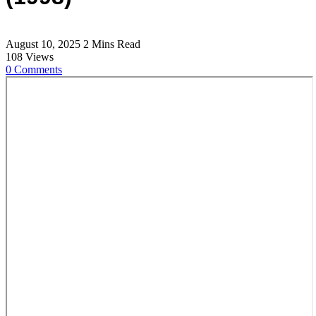
August 10, 2025
2 Mins Read
108
Views
0
Comments