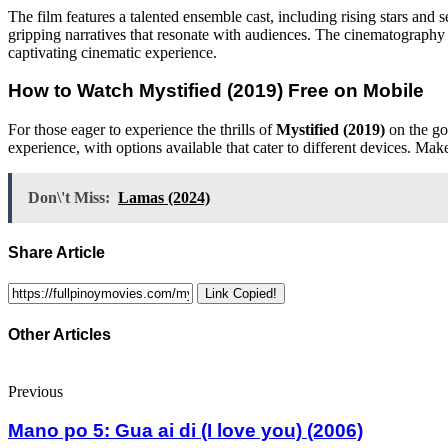
The film features a talented ensemble cast, including rising stars and
gripping narratives that resonate with audiences. The cinematography 
captivating cinematic experience.
How to Watch
Mystified (2019)
Free on Mobile
For those eager to experience the thrills of
Mystified (2019)
on the go
experience, with options available that cater to different devices. Mak
Don\'t Miss:
Lamas (2024)
Share Article
Link Copied!
Other Articles
Previous
Mano po 5: Gua ai di (I love you) (2006)