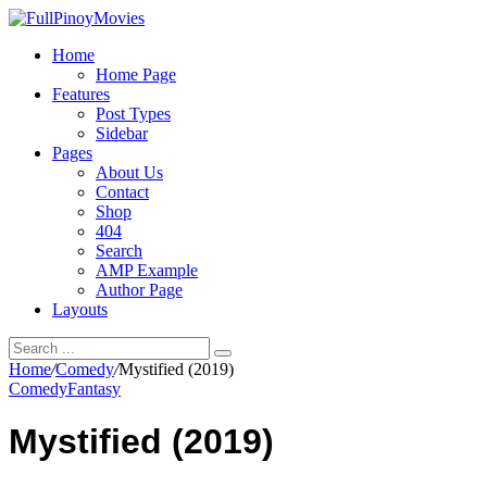
Home
Home Page
Features
Post Types
Sidebar
Pages
About Us
Contact
Shop
404
Search
AMP Example
Author Page
Layouts
Home
/
Comedy
/
Mystified (2019)
Comedy
Fantasy
Mystified (2019)