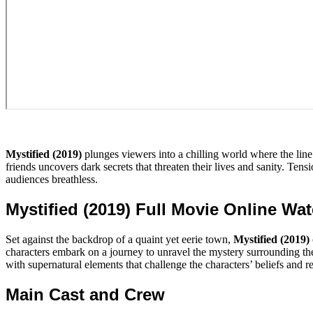
Mystified (2019)
plunges viewers into a chilling world where the line
friends uncovers dark secrets that threaten their lives and sanity. Tensi
audiences breathless.
Mystified (2019) Full Movie Online Wa
Set against the backdrop of a quaint yet eerie town,
Mystified (2019)
characters embark on a journey to unravel the mystery surrounding thei
with supernatural elements that challenge the characters’ beliefs and re
Main Cast and Crew