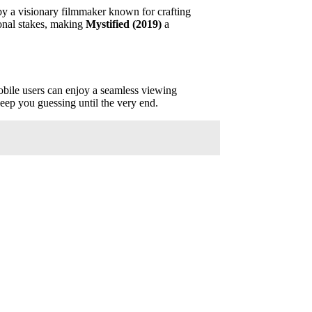
d by a visionary filmmaker known for crafting
ional stakes, making
Mystified (2019)
a
Mobile users can enjoy a seamless viewing
keep you guessing until the very end.