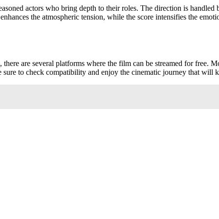
 seasoned actors who bring depth to their roles. The direction is handle
enhances the atmospheric tension, while the score intensifies the emot
, there are several platforms where the film can be streamed for free. 
e sure to check compatibility and enjoy the cinematic journey that will 