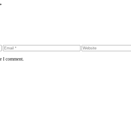
*
me I comment.