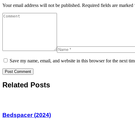
Your email address will not be published.
Required fields are marked
Save my name, email, and website in this browser for the next ti
Related Posts
Bedspacer (2024)