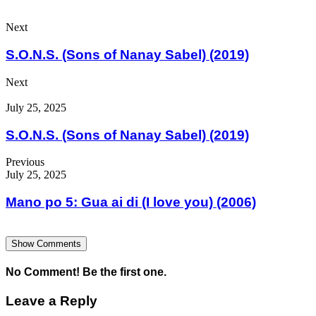
Next
S.O.N.S. (Sons of Nanay Sabel) (2019)
Next
July 25, 2025
S.O.N.S. (Sons of Nanay Sabel) (2019)
Previous
July 25, 2025
Mano po 5: Gua ai di (I love you) (2006)
Show Comments
No Comment! Be the first one.
Leave a Reply