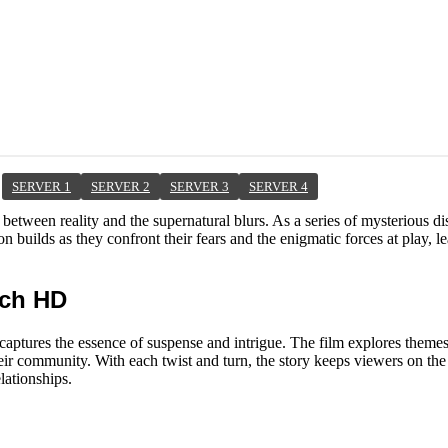
SERVER 1
SERVER 2
SERVER 3
SERVER 4
 between reality and the supernatural blurs. As a series of mysterious 
on builds as they confront their fears and the enigmatic forces at play, l
tch HD
captures the essence of suspense and intrigue. The film explores themes
r community. With each twist and turn, the story keeps viewers on the e
lationships.