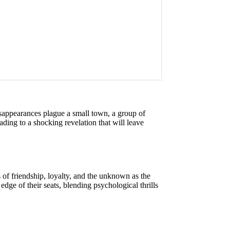
disappearances plague a small town, a group of
eading to a shocking revelation that will leave
 of friendship, loyalty, and the unknown as the
dge of their seats, blending psychological thrills