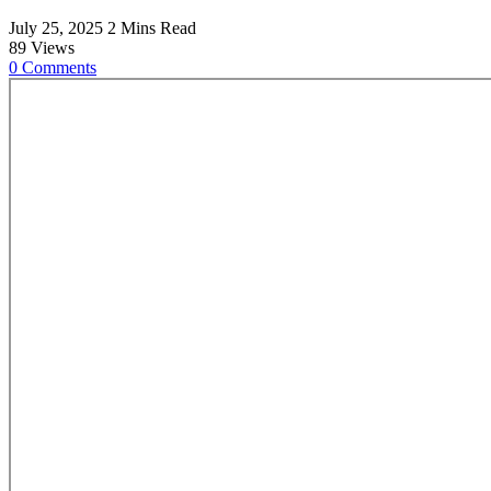
July 25, 2025
2 Mins Read
89
Views
0
Comments