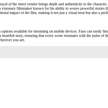
trayal of the street vendor brings depth and authenticity to the characte
 a visionary filmmaker known for his ability to weave powerful stories 
onal impact of the film, making it not just a visual treat but also a pro
s options available for streaming on mobile devices. Fans can easily find
s heartfelt story, ensuring that every scene resonates with the pulse of 
wherever you are.