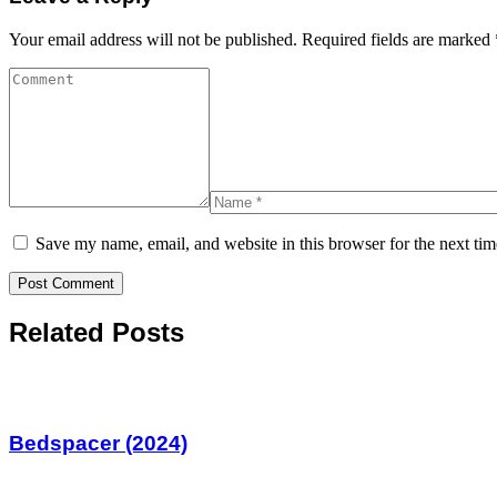
Your email address will not be published.
Required fields are marked
Save my name, email, and website in this browser for the next ti
Related Posts
Bedspacer (2024)