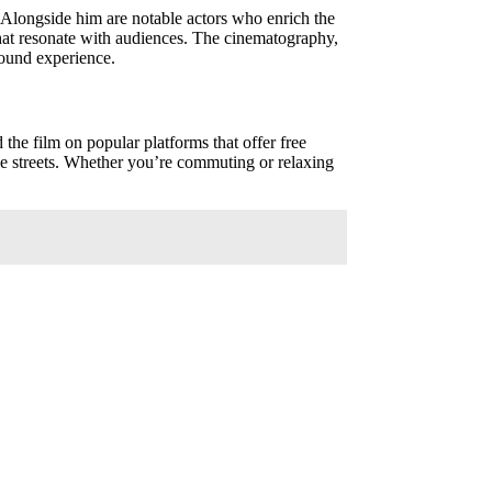
r. Alongside him are notable actors who enrich the
that resonate with audiences. The cinematography,
found experience.
 the film on popular platforms that offer free
the streets. Whether you’re commuting or relaxing