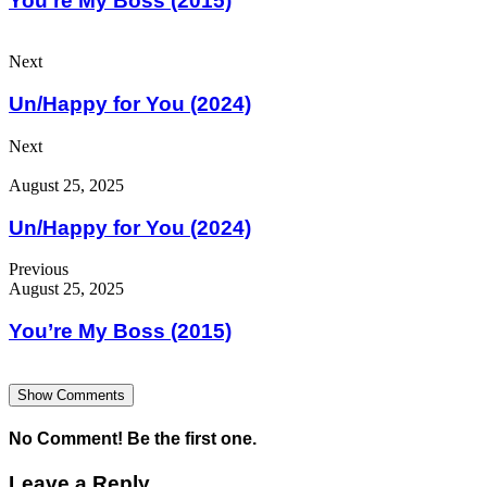
You’re My Boss (2015)
Next
Un/Happy for You (2024)
Next
August 25, 2025
Un/Happy for You (2024)
Previous
August 25, 2025
You’re My Boss (2015)
Show Comments
No Comment! Be the first one.
Leave a Reply