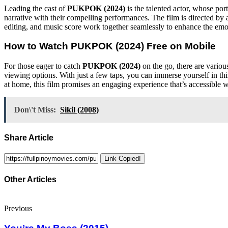
Leading the cast of
PUKPOK (2024)
is the talented actor, whose por
narrative with their compelling performances. The film is directed by
editing, and music score work together seamlessly to enhance the emoti
How to Watch
PUKPOK (2024)
Free on Mobile
For those eager to catch
PUKPOK (2024)
on the go, there are variou
viewing options. With just a few taps, you can immerse yourself in thi
at home, this film promises an engaging experience that’s accessible 
Don\'t Miss:
Sikil (2008)
Share Article
Link Copied!
Other Articles
Previous