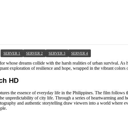
SERVER 1
SERVER 2
SERVER 3
SERVER 4
ndor whose dreams collide with the harsh realities of urban survival. As 
ant exploration of resilience and hope, wrapped in the vibrant colors of
tch HD
tures the essence of everyday life in the Philippines. The film follows t
e unpredictability of city life. Through a series of heartwarming and h
ematography and authentic storytelling draw viewers into a world where 
ple.