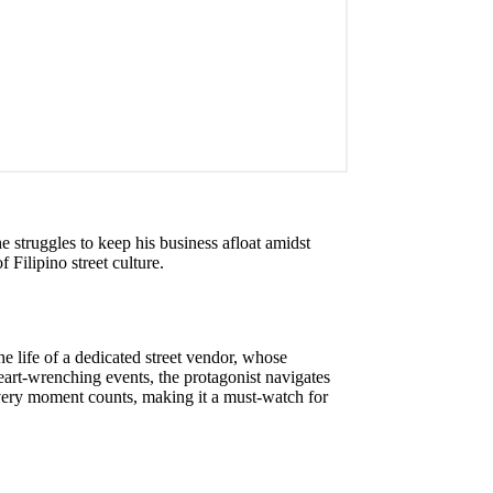
he struggles to keep his business afloat amidst
 Filipino street culture.
he life of a dedicated street vendor, whose
eart-wrenching events, the protagonist navigates
every moment counts, making it a must-watch for