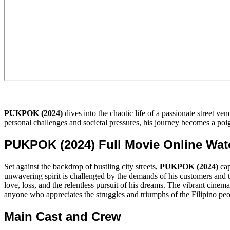
PUKPOK (2024)
dives into the chaotic life of a passionate street ve
personal challenges and societal pressures, his journey becomes a poign
PUKPOK (2024) Full Movie Online Wa
Set against the backdrop of bustling city streets,
PUKPOK (2024)
cap
unwavering spirit is challenged by the demands of his customers and th
love, loss, and the relentless pursuit of his dreams. The vibrant cin
anyone who appreciates the struggles and triumphs of the Filipino peo
Main Cast and Crew