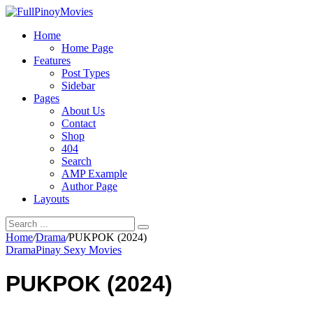
Home
Home Page
Features
Post Types
Sidebar
Pages
About Us
Contact
Shop
404
Search
AMP Example
Author Page
Layouts
Home
/
Drama
/
PUKPOK (2024)
Drama
Pinay Sexy Movies
PUKPOK (2024)