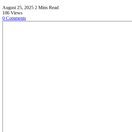
August 25, 2025
2 Mins Read
106
Views
0
Comments