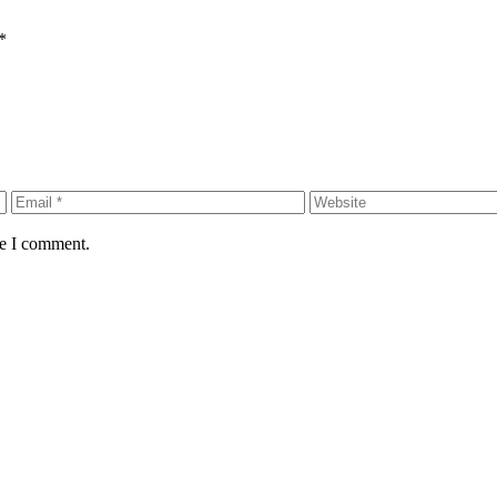
*
me I comment.