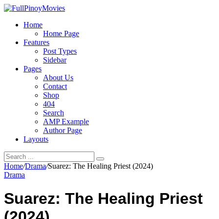
Home
Home Page
Features
Post Types
Sidebar
Pages
About Us
Contact
Shop
404
Search
AMP Example
Author Page
Layouts
Home
/
Drama
/
Suarez: The Healing Priest (2024)
Drama
Suarez: The Healing Priest
(2024)