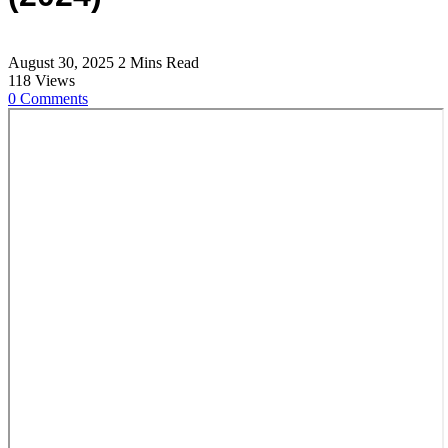
August 30, 2025
2 Mins Read
118
Views
0
Comments