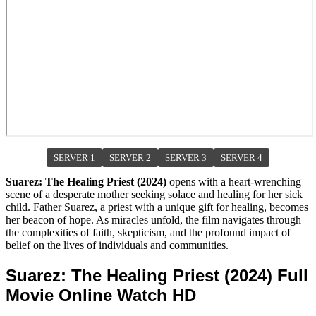
SERVER 1
SERVER 2
SERVER 3
SERVER 4
Suarez: The Healing Priest (2024)
opens with a heart-wrenching
scene of a desperate mother seeking solace and healing for her sick
child. Father Suarez, a priest with a unique gift for healing, becomes
her beacon of hope. As miracles unfold, the film navigates through
the complexities of faith, skepticism, and the profound impact of
belief on the lives of individuals and communities.
Suarez: The Healing Priest (2024) Full
Movie Online Watch HD