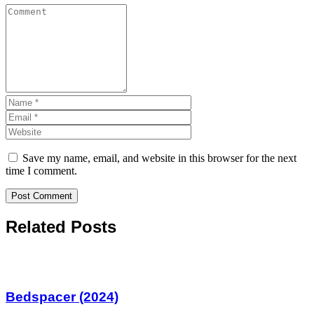
Save my name, email, and website in this browser for the next
time I comment.
Related Posts
Bedspacer (2024)