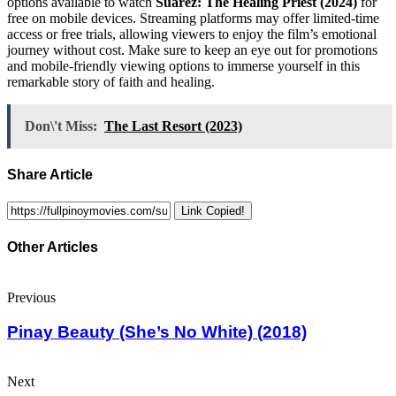
options available to watch
Suarez: The Healing Priest (2024)
for
free on mobile devices. Streaming platforms may offer limited-time
access or free trials, allowing viewers to enjoy the film’s emotional
journey without cost. Make sure to keep an eye out for promotions
and mobile-friendly viewing options to immerse yourself in this
remarkable story of faith and healing.
Don\'t Miss:
The Last Resort (2023)
Share Article
Link Copied!
Other Articles
Previous
Pinay Beauty (She’s No White) (2018)
Next