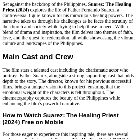
Set against the backdrop of the Philippines,
Suarez: The Healing
Priest (2024)
explores the life of Father Fernando Suarez, a
controversial figure known for his miraculous healing powers. The
narrative takes us through his challenges as he faces the scrutiny of
the church and society while trying to help those in need. With a
blend of drama and inspiration, the film delves into themes of faith,
love, and the quest for redemption, all while showcasing the vibrant
culture and landscapes of the Philippines.
Main Cast and Crew
The film stars a talented cast including the charismatic actor who
portrays Father Suarez, alongside a strong supporting cast that adds
depth to the story. The director, known for his previous successful
films, brings a unique vision to this project, ensuring that the
emotional weight of the characters is felt throughout. The
cinematography captures the beauty of the Philippines while
enhancing the film’s powerful narrative.
How to Watch
Suarez: The Healing Priest
(2024)
Free on Mobile
For those eager to experience this inspiring tale, there are several