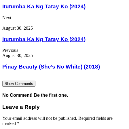
Itutumba Ka Ng Tatay Ko (2024)
Next
August 30, 2025
Itutumba Ka Ng Tatay Ko (2024)
Previous
August 30, 2025
Pinay Beauty (She’s No White) (2018)
Show Comments
No Comment! Be the first one.
Leave a Reply
Your email address will not be published.
Required fields are
marked
*