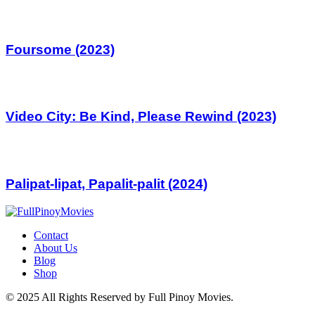
Foursome (2023)
Video City: Be Kind, Please Rewind (2023)
Palipat-lipat, Papalit-palit (2024)
Contact
About Us
Blog
Shop
© 2025 All Rights Reserved by Full Pinoy Movies.