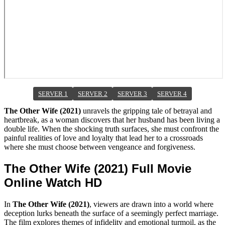
SERVER 1
SERVER 2
SERVER 3
SERVER 4
The Other Wife (2021)
unravels the gripping tale of betrayal and
heartbreak, as a woman discovers that her husband has been living a
double life. When the shocking truth surfaces, she must confront the
painful realities of love and loyalty that lead her to a crossroads
where she must choose between vengeance and forgiveness.
The Other Wife (2021) Full Movie
Online Watch HD
In
The Other Wife (2021)
, viewers are drawn into a world where
deception lurks beneath the surface of a seemingly perfect marriage.
The film explores themes of infidelity and emotional turmoil, as the