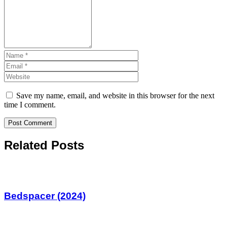
Save my name, email, and website in this browser for the next
time I comment.
Related Posts
Bedspacer (2024)