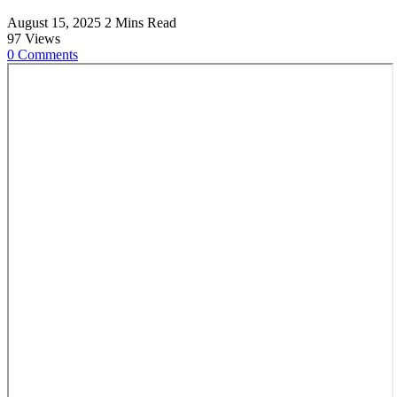
August 15, 2025
2 Mins Read
97
Views
0
Comments