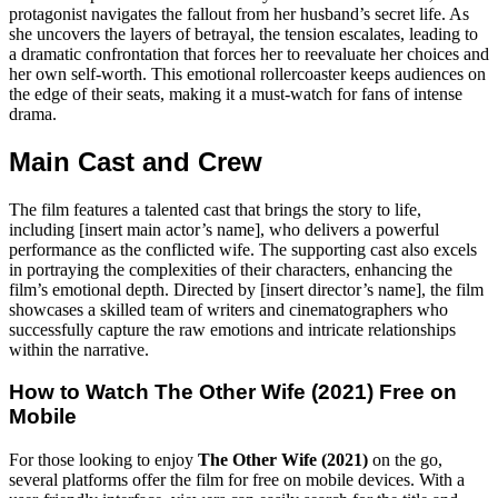
protagonist navigates the fallout from her husband’s secret life. As
she uncovers the layers of betrayal, the tension escalates, leading to
a dramatic confrontation that forces her to reevaluate her choices and
her own self-worth. This emotional rollercoaster keeps audiences on
the edge of their seats, making it a must-watch for fans of intense
drama.
Main Cast and Crew
The film features a talented cast that brings the story to life,
including [insert main actor’s name], who delivers a powerful
performance as the conflicted wife. The supporting cast also excels
in portraying the complexities of their characters, enhancing the
film’s emotional depth. Directed by [insert director’s name], the film
showcases a skilled team of writers and cinematographers who
successfully capture the raw emotions and intricate relationships
within the narrative.
How to Watch
The Other Wife (2021)
Free on
Mobile
For those looking to enjoy
The Other Wife (2021)
on the go,
several platforms offer the film for free on mobile devices. With a