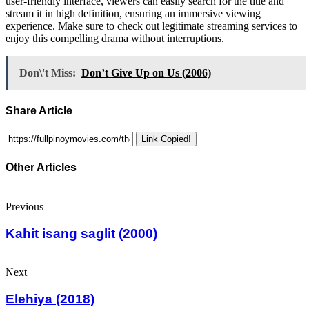
user-friendly interface, viewers can easily search for the title and
stream it in high definition, ensuring an immersive viewing
experience. Make sure to check out legitimate streaming services to
enjoy this compelling drama without interruptions.
Don\'t Miss:
Don’t Give Up on Us (2006)
Share Article
Link Copied!
Other Articles
Previous
Kahit isang saglit (2000)
Next
Elehiya (2018)