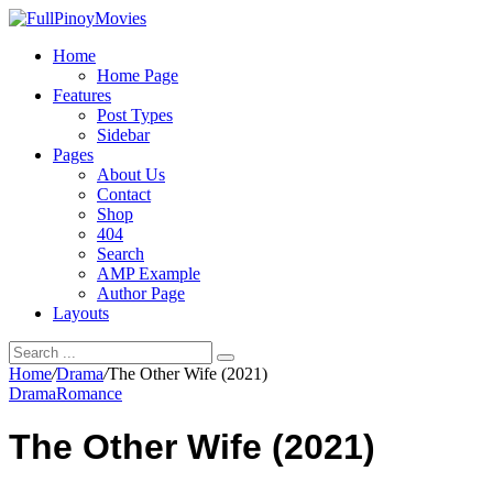
Home
Home Page
Features
Post Types
Sidebar
Pages
About Us
Contact
Shop
404
Search
AMP Example
Author Page
Layouts
Home
/
Drama
/
The Other Wife (2021)
Drama
Romance
The Other Wife (2021)