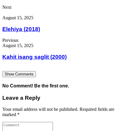
Next
August 15, 2025
Elehiya (2018)
Previous
August 15, 2025
Kahit isang saglit (2000)
Show Comments
No Comment! Be the first one.
Leave a Reply
Your email address will not be published.
Required fields are
marked
*