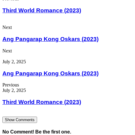
Third World Romance (2023)
Next
Ang Pangarap Kong Oskars (2023)
Next
July 2, 2025
Ang Pangarap Kong Oskars (2023)
Previous
July 2, 2025
Third World Romance (2023)
Show Comments
No Comment! Be the first one.