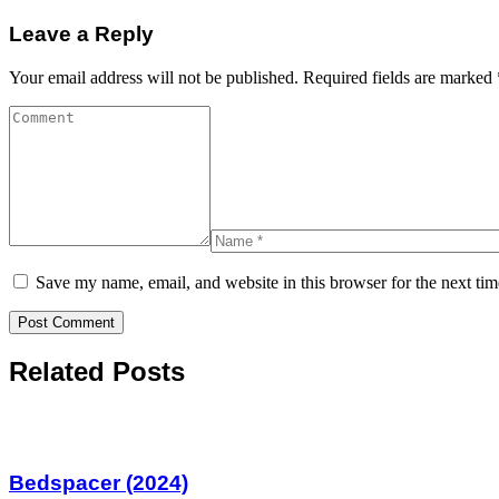
Leave a Reply
Your email address will not be published.
Required fields are marked
Save my name, email, and website in this browser for the next ti
Related Posts
Bedspacer (2024)