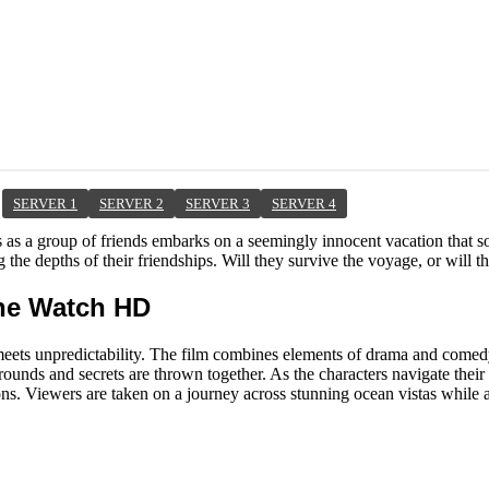
SERVER 1
SERVER 2
SERVER 3
SERVER 4
as a group of friends embarks on a seemingly innocent vacation that soo
 the depths of their friendships. Will they survive the voyage, or will t
ine Watch HD
eets unpredictability. The film combines elements of drama and comedy 
ounds and secrets are thrown together. As the characters navigate their
ions. Viewers are taken on a journey across stunning ocean vistas while