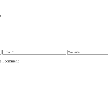
*
me I comment.