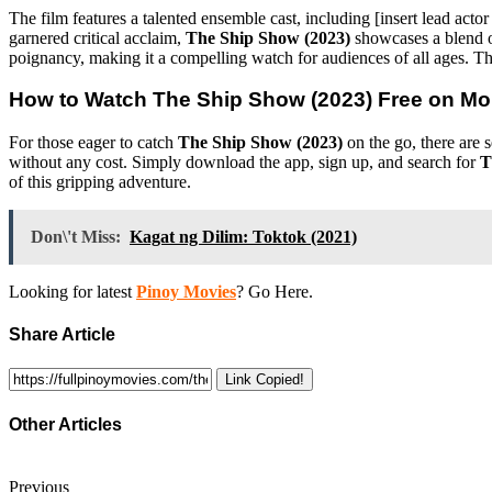
The film features a talented ensemble cast, including [insert lead act
garnered critical acclaim,
The Ship Show (2023)
showcases a blend of
poignancy, making it a compelling watch for audiences of all ages. Th
How to Watch
The Ship Show (2023)
Free on Mo
For those eager to catch
The Ship Show (2023)
on the go, there are 
without any cost. Simply download the app, sign up, and search for
T
of this gripping adventure.
Don\'t Miss:
Kagat ng Dilim: Toktok (2021)
Looking for latest
Pinoy Movies
? Go Here.
Share Article
Link Copied!
Other Articles
Previous