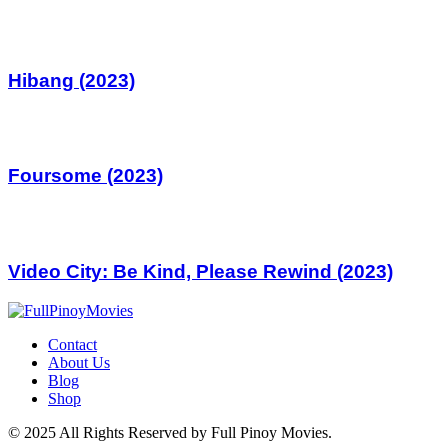
Hibang (2023)
Foursome (2023)
Video City: Be Kind, Please Rewind (2023)
Contact
About Us
Blog
Shop
© 2025 All Rights Reserved by Full Pinoy Movies.