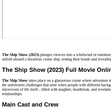
The Ship Show (2023)
plunges viewers into a whirlwind of emotions 
unfold aboard a luxurious cruise ship, testing their bonds and revealing
The Ship Show (2023) Full Movie Onl
The Ship Show
takes place on a glamorous cruise where adventure m
the unforeseen challenges that arise when people with different backgr
microcosm of life itself—filled with laughter, heartbreak, and revelat
relationships.
Main Cast and Crew