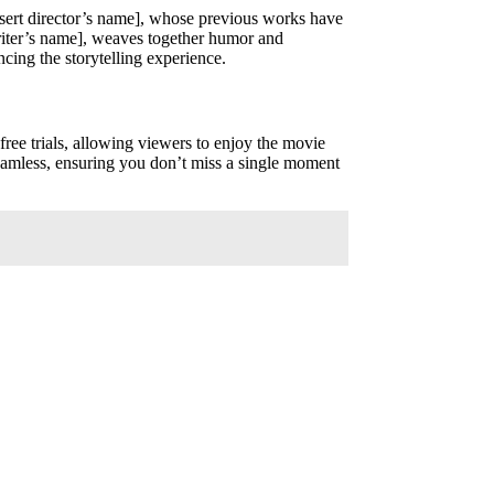
[insert director’s name], whose previous works have
writer’s name], weaves together humor and
cing the storytelling experience.
free trials, allowing viewers to enjoy the movie
seamless, ensuring you don’t miss a single moment