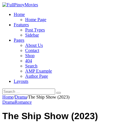
Home
Home Page
Features
Post Types
Sidebar
Pages
About Us
Contact
Shop
404
Search
AMP Example
Author Page
Layouts
Home
/
Drama
/
The Ship Show (2023)
Drama
Romance
The Ship Show (2023)