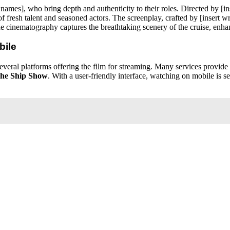
or names], who bring depth and authenticity to their roles. Directed by 
 fresh talent and seasoned actors. The screenplay, crafted by [insert 
e cinematography captures the breathtaking scenery of the cruise, enhan
bile
several platforms offering the film for streaming. Many services provide 
he Ship Show
. With a user-friendly interface, watching on mobile is 