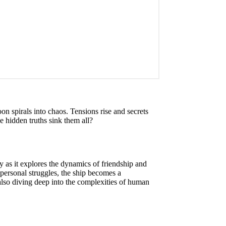
n spirals into chaos. Tensions rise and secrets
he hidden truths sink them all?
as it explores the dynamics of friendship and
 personal struggles, the ship becomes a
 also diving deep into the complexities of human