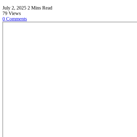
July 2, 2025
2 Mins Read
79
Views
0
Comments