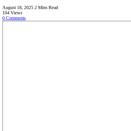
August 18, 2025
2 Mins Read
104
Views
0
Comments