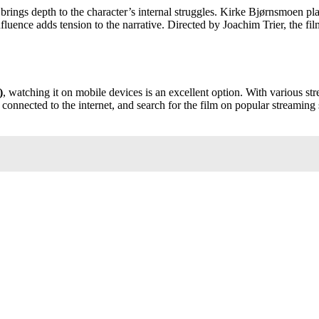
rings depth to the character’s internal struggles. Kirke Bjørnsmoen pla
ence adds tension to the narrative. Directed by Joachim Trier, the film 
)
, watching it on mobile devices is an excellent option. With various st
onnected to the internet, and search for the film on popular streaming s