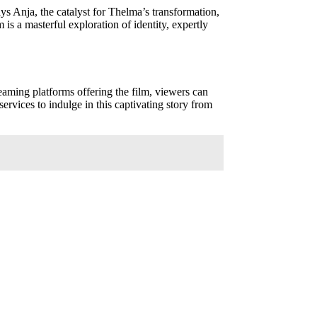
ys Anja, the catalyst for Thelma’s transformation,
is a masterful exploration of identity, expertly
reaming platforms offering the film, viewers can
ervices to indulge in this captivating story from