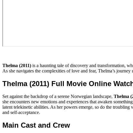
Thelma (2011)
is a haunting tale of discovery and transformation, wh
As she navigates the complexities of love and fear, Thelma’s journey u
Thelma (2011) Full Movie Online Watc
Set against the backdrop of a serene Norwegian landscape,
Thelma (
she encounters new emotions and experiences that awaken something dee
latent telekinetic abilities. As her powers emerge, so do the troubling 
and self-acceptance.
Main Cast and Crew