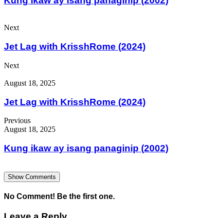
Kung ikaw ay isang panaginip (2002)
Next
Jet Lag with KrisshRome (2024)
Next
August 18, 2025
Jet Lag with KrisshRome (2024)
Previous
August 18, 2025
Kung ikaw ay isang panaginip (2002)
Show Comments
No Comment! Be the first one.
Leave a Reply