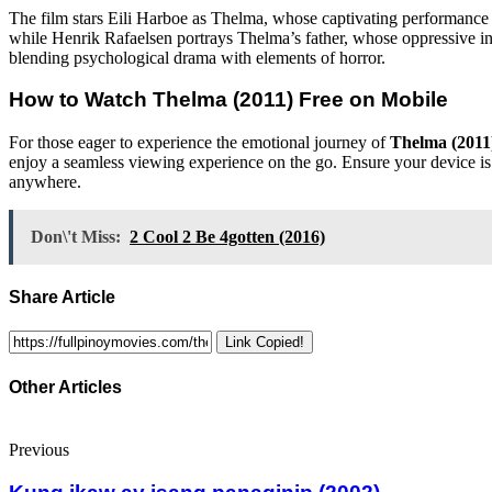
The film stars Eili Harboe as Thelma, whose captivating performance b
while Henrik Rafaelsen portrays Thelma’s father, whose oppressive influ
blending psychological drama with elements of horror.
How to Watch
Thelma (2011)
Free on Mobile
For those eager to experience the emotional journey of
Thelma (2011
enjoy a seamless viewing experience on the go. Ensure your device is c
anywhere.
Don\'t Miss:
2 Cool 2 Be 4gotten (2016)
Share Article
Link Copied!
Other Articles
Previous