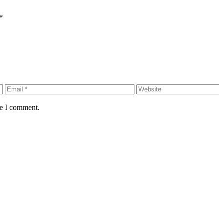
*
me I comment.