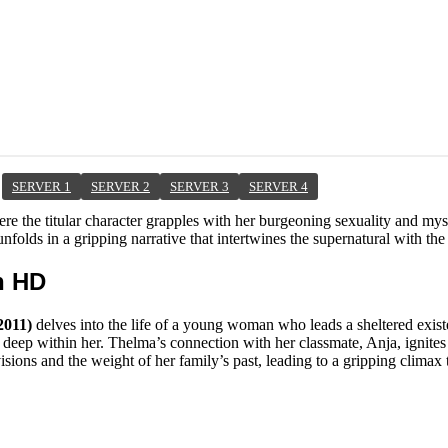
SERVER 1
SERVER 2
SERVER 3
SERVER 4
ere the titular character grapples with her burgeoning sexuality and my
nfolds in a gripping narrative that intertwines the supernatural with the
h HD
2011)
delves into the life of a young woman who leads a sheltered exis
p within her. Thelma’s connection with her classmate, Anja, ignites a 
visions and the weight of her family’s past, leading to a gripping climax 