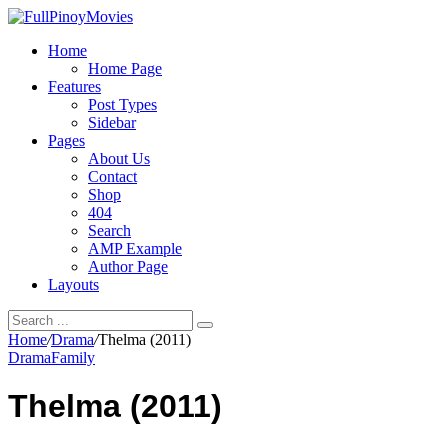
Home
Home Page
Features
Post Types
Sidebar
Pages
About Us
Contact
Shop
404
Search
AMP Example
Author Page
Layouts
Home
/
Drama
/
Thelma (2011)
Drama
Family
Thelma (2011)