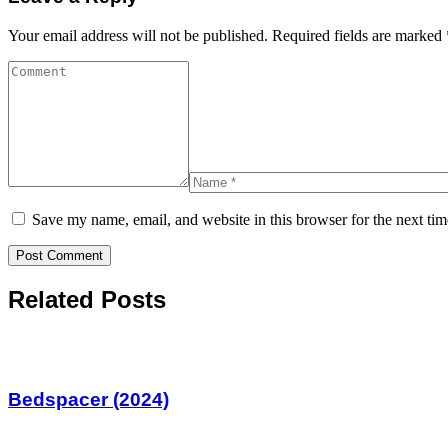
Your email address will not be published.
Required fields are marked
Save my name, email, and website in this browser for the next ti
Related Posts
Bedspacer (2024)