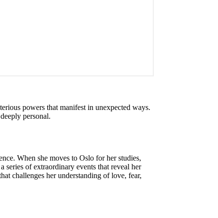
sterious powers that manifest in unexpected ways.
 deeply personal.
tence. When she moves to Oslo for her studies,
series of extraordinary events that reveal her
that challenges her understanding of love, fear,