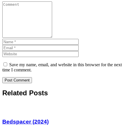
Save my name, email, and website in this browser for the next
time I comment.
Related Posts
Bedspacer (2024)