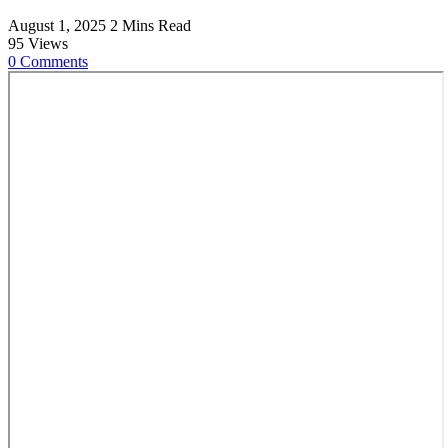
August 1, 2025
2 Mins Read
95
Views
0
Comments