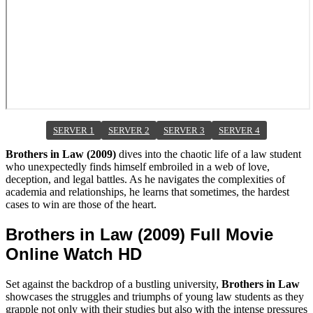
SERVER 1
SERVER 2
SERVER 3
SERVER 4
Brothers in Law (2009)
dives into the chaotic life of a law student
who unexpectedly finds himself embroiled in a web of love,
deception, and legal battles. As he navigates the complexities of
academia and relationships, he learns that sometimes, the hardest
cases to win are those of the heart.
Brothers in Law (2009) Full Movie
Online Watch HD
Set against the backdrop of a bustling university,
Brothers in Law
showcases the struggles and triumphs of young law students as they
grapple not only with their studies but also with the intense pressures