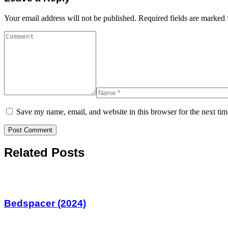
Your email address will not be published.
Required fields are marked
Save my name, email, and website in this browser for the next ti
Related Posts
Bedspacer (2024)