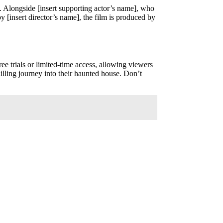
t. Alongside [insert supporting actor’s name], who
y [insert director’s name], the film is produced by
ree trials or limited-time access, allowing viewers
illing journey into their haunted house. Don’t