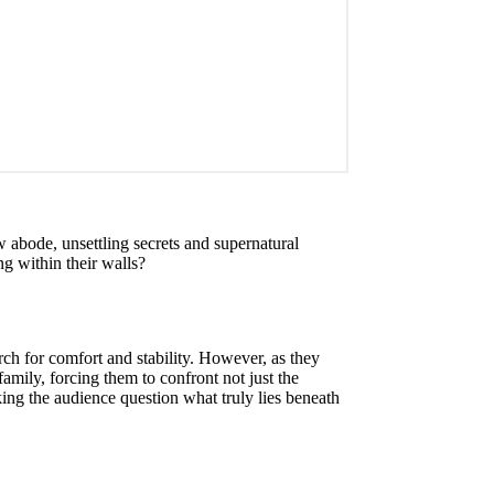
 abode, unsettling secrets and supernatural
ng within their walls?
ch for comfort and stability. However, as they
amily, forcing them to confront not just the
king the audience question what truly lies beneath