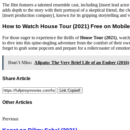
The film features a talented ensemble cast, including [insert lead ac
adds depth to the story with their portrayal of a skeptical friend, the
[insert production company], known for its gripping storytelling and 
How to Watch
House Tour (2021)
Free on Mobile
For those eager to experience the thrills of
House Tour (2021)
, watch
to dive into this spine-tingling adventure from the comfort of their o
forget to grab some popcorn and prepare for a rollercoaster of emotio
Don\'t Miss:
Alipato: The Very Brief Life of an Ember (2016)
Share Article
Link Copied!
Other Articles
Previous