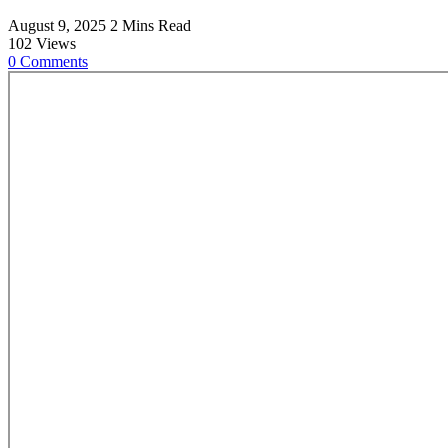
August 9, 2025
2 Mins Read
102
Views
0
Comments