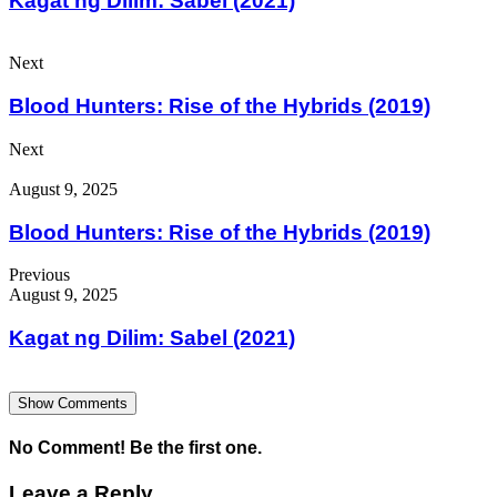
Kagat ng Dilim: Sabel (2021)
Next
Blood Hunters: Rise of the Hybrids (2019)
Next
August 9, 2025
Blood Hunters: Rise of the Hybrids (2019)
Previous
August 9, 2025
Kagat ng Dilim: Sabel (2021)
Show Comments
No Comment! Be the first one.
Leave a Reply