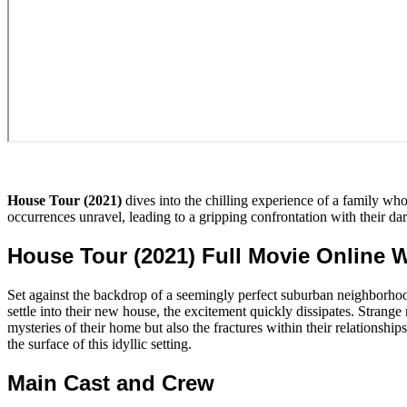
House Tour (2021)
dives into the chilling experience of a family w
occurrences unravel, leading to a gripping confrontation with their da
House Tour (2021) Full Movie Online 
Set against the backdrop of a seemingly perfect suburban neighborho
settle into their new house, the excitement quickly dissipates. Strange
mysteries of their home but also the fractures within their relationsh
the surface of this idyllic setting.
Main Cast and Crew