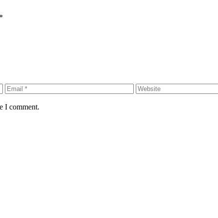
*
me I comment.