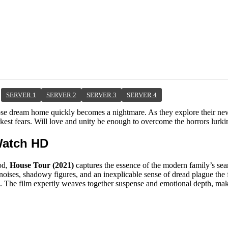
SERVER 1
SERVER 2
SERVER 3
SERVER 4
hose dream home quickly becomes a nightmare. As they explore their new
rkest fears. Will love and unity be enough to overcome the horrors lurki
Watch HD
od,
House Tour (2021)
captures the essence of the modern family’s sear
 noises, shadowy figures, and an inexplicable sense of dread plague the f
ips. The film expertly weaves together suspense and emotional depth, ma