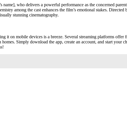
tor’s name], who delivers a powerful performance as the concerned paren
 chemistry among the cast enhances the film’s emotional stakes. Directed b
visually stunning cinematography.
ing it on mobile devices is a breeze. Several streaming platforms offer f
wn homes. Simply download the app, create an account, and start your ch
ns!