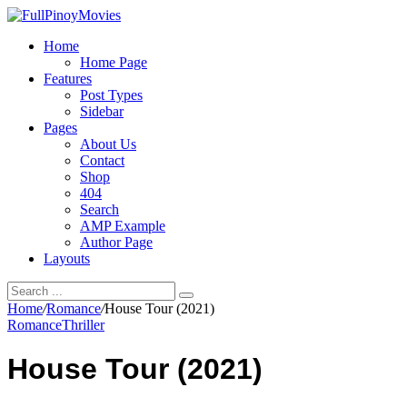
Home
Home Page
Features
Post Types
Sidebar
Pages
About Us
Contact
Shop
404
Search
AMP Example
Author Page
Layouts
Home
/
Romance
/
House Tour (2021)
Romance
Thriller
House Tour (2021)